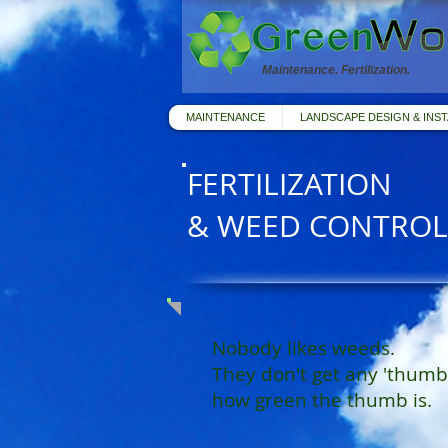
Maintenance. Fertilization.
MAINTENANCE
LANDSCAPE DESIGN & INST
FERTILIZATION
& WEED CONTROL
Nobody likes weeds.
They don't get any 'thumb
how green the thumb is.