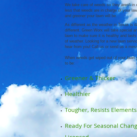
We take care of weeds so they aren't in 
less that weeds are in charge of your lawn
and greener your lawn will be.
As different as the weather in Texas is d
different. Green Worx will take special 
lawn to make sure it is healthy and lasts
of weather. Looking for a new lawn servic
hear from you! Call us or send us a mes
When weeds get wiped out of your lawn 
to be:
Greener & Thicker
Healthier
Tougher, Resists Elements
Ready For Seasonal Chan