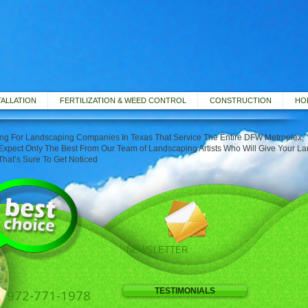
TALLATION
FERTILIZATION & WEED CONTROL
CONSTRUCTION
HOL
g For Landscaping Companies In Texas That Service The Entire DFW Metroplex, Y
xpect Only The Best From Our Team of Landscaping Artists Who Will Give Your L
That’s Sure To Get Noticed
NEWSLETTER
TESTIMONIALS
972-771-1978