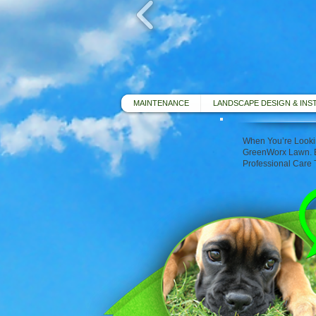
MAINTENANCE
LANDSCAPE DESIGN & INS
When You’re Lookin
GreenWorx Lawn. E
Professional Care 