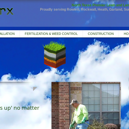
North Texas Premier Lawn and Lan
Proudly serving Rowlett, Rockwall, Heath, Garland, S
ALLATION
FERTILIZATION & WEED CONTROL
CONSTRUCTION
HO
s up' no matter