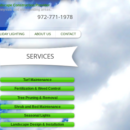
dscape Construction Provider
unnyvale and surrounding areas.
972-771-1978
LIDAY LIGHTING
ABOUT US
CONTACT
SERVICES
Turf Maintenance
Fertilization & Weed Control
Tree Pruning & Removal
Shrub and Bed Maintenance
Seasonal Lights
Landscape Design & Installation