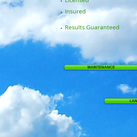
Licensed
Insured
Results Guaranteed
MAINTENANCE
LA