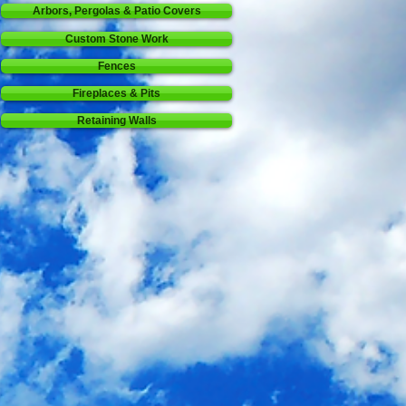
Arbors, Pergolas & Patio Covers
Custom Stone Work
Fences
Fireplaces & Pits
Retaining Walls