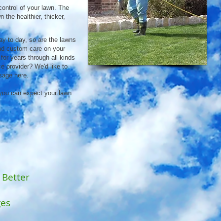
control of your lawn. The
 the healthier, thicker,
ay to day, so are the lawns
and custom care on your
 for years through all kinds
e provider? We'd like to
sage here.
you can expect your lawn
 Better
ges