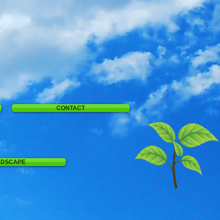
CONTACT
NDSCAPE