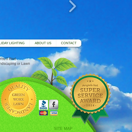
IDAY LIGHTING
ABOUT US
CONTACT
ou’ll Find
andscaping or Lawn
SITE MAP