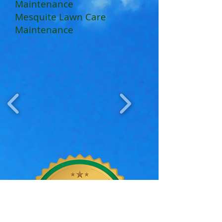
Maintenance
Mesquite Lawn Care
Maintenance