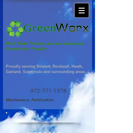
North Texas Premier Lawn and Landscape
Construction Provider
Proudly serving Rowlett, Rockwall, Heath,
Garland, Sunnyvale and surrounding areas.
972-771-1978
Maintenance. Fertilization.