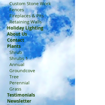
Custom Stone Work
Fences
Fireplaces & Pits
Retaining Walls
Holiday Lighting
About Us
Contact
Plants
Shrub
Shrubs 1
Annual
Groundcove
Tree
Perennial
Grass
Testimonials
Newsletter