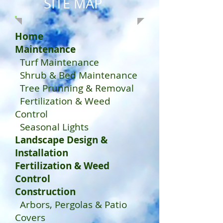
SITE MAP
Home
Maintenance
Turf Maintenance
Shrub & Bed Maintenance
Tree Prunning & Removal
Fertilization & Weed
Control
Seasonal Lights
Landscape Design &
Installation
Fertilization & Weed
Control
Construction
Arbors, Pergolas & Patio
Covers