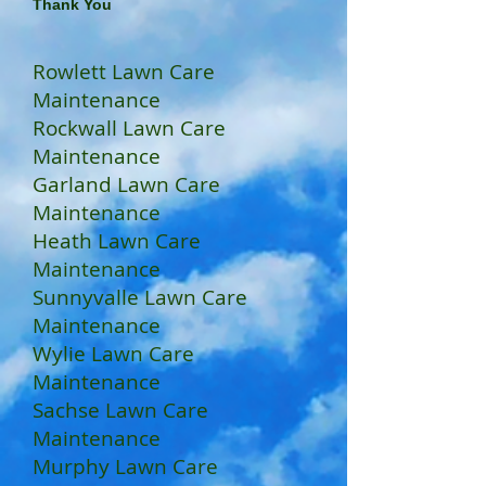
Thank You
Rowlett Lawn Care
Maintenance
Rockwall Lawn Care
Maintenance
Garland Lawn Care
Maintenance
Heath Lawn Care
Maintenance
Sunnyvalle Lawn Care
Maintenance
Wylie Lawn Care
Maintenance
Sachse Lawn Care
Maintenance
Murphy Lawn Care